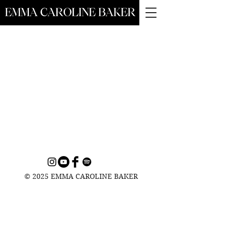
© 2025 EMMA CAROLINE BAKER